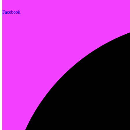
Facebook