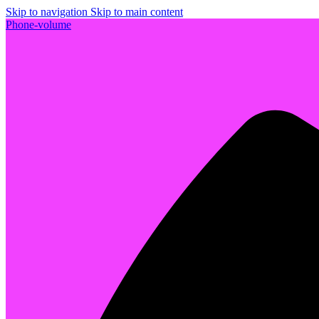
Skip to navigation
Skip to main content
Phone-volume