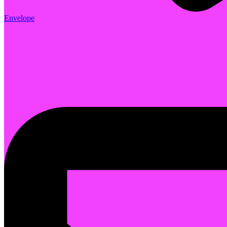
Envelope