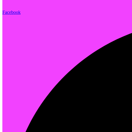
Facebook