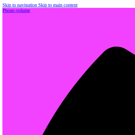
Skip to navigation
Skip to main content
Phone-volume