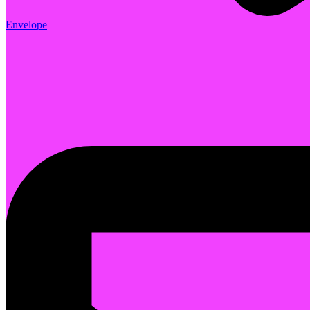
Envelope