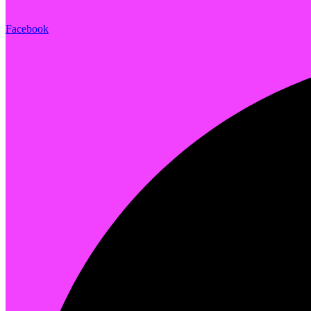
Facebook