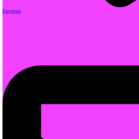
Envelope