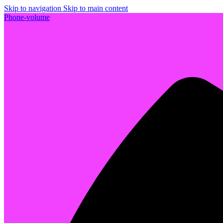
Skip to navigation
Skip to main content
Phone-volume